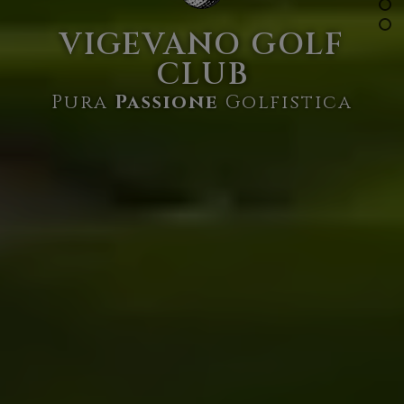
VIGEVANO GOLF
CLUB
Pura
Passione
Golfistica