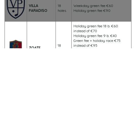
VILLA
18
Weekday green fee €60
PARADISO
holes
Holiday green fee €90
Holiday green fee 18 b. €60
instead of €70
Holiday green fee 9 b. €40
Green fee + holiday race €75
18
instead of €95
ZOATE
holes
Weekday green fee 18 b. €40
instead of €50
Weekday green fee 9 b. €30
Green fee + weekday competition
€50 instead of €70
All members of affiliated clubs will be able to benefit from the
following discounted rates at the Vigevano Golf Club:
Weekday green fee 9/18 holes €40.00
Holiday green fee 9/18 holes €70.00