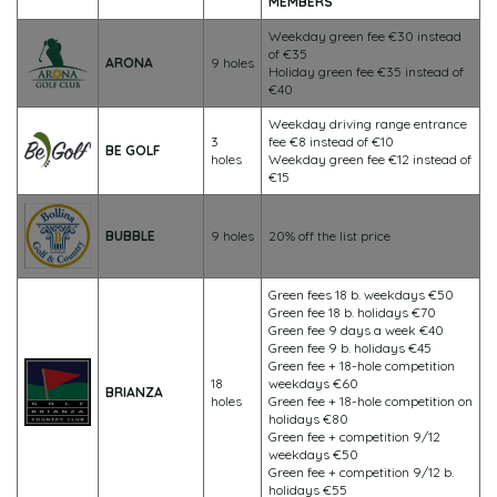
MEMBERS
Weekday green fee €30 instead
of €35
ARONA
9 holes
Holiday green fee €35 instead of
€40
Weekday driving range entrance
3
fee €8 instead of €10
BE GOLF
holes
Weekday green fee €12 instead of
€15
BUBBLE
9 holes
20% off the list price
Green fees 18 b. weekdays €50
Green fee 18 b. holidays €70
Green fee 9 days a week €40
Green fee 9 b. holidays €45
Green fee + 18-hole competition
18
weekdays €60
BRIANZA
holes
Green fee + 18-hole competition on
holidays €80
Green fee + competition 9/12
weekdays €50
Green fee + competition 9/12 b.
holidays €55