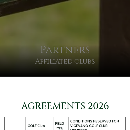
Partners
Affiliated clubs
AGREEMENTS 2026
CONDITIONS RESERVED FOR
FIELD
GOLF Club
VIGEVANO GOLF CLUB
TYPE