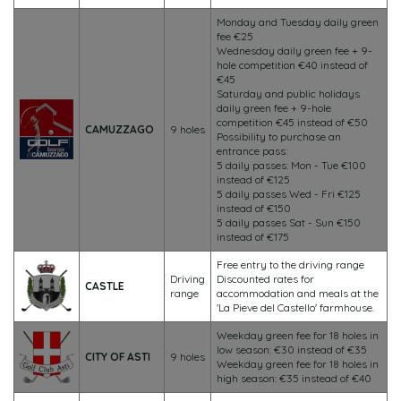
Monday and Tuesday daily green
fee €25
Wednesday daily green fee + 9-
hole competition €40 instead of
€45
Saturday and public holidays
daily green fee + 9-hole
competition €45 instead of €50
CAMUZZAGO
9 holes
Possibility to purchase an
entrance pass:
5 daily passes: Mon - Tue €100
instead of €125
5 daily passes Wed - Fri €125
instead of €150
5 daily passes Sat - Sun €150
instead of €175
Free entry to the driving range
Driving
Discounted rates for
CASTLE
range
accommodation and meals at the
'La Pieve del Castello' farmhouse.
Weekday green fee for 18 holes in
low season: €30 instead of €35
CITY OF ASTI
9 holes
Weekday green fee for 18 holes in
high season: €35 instead of €40