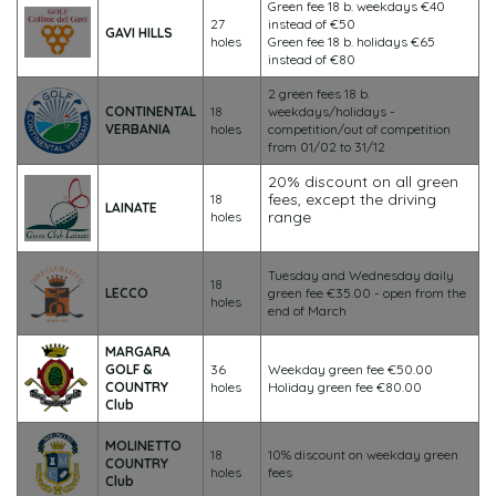
Green fee 18 b. weekdays €40
27
instead of €50
GAVI HILLS
holes
Green fee 18 b. holidays €65
instead of €80
2 green fees 18 b.
CONTINENTAL
18
weekdays/holidays -
VERBANIA
holes
competition/out of competition
from 01/02 to 31/12
20% discount on all green
fees, except the driving
18
LAINATE
range
holes
Tuesday and Wednesday daily
18
LECCO
green fee €35.00 - open from the
holes
end of March
MARGARA
GOLF &
36
Weekday green fee €50.00
COUNTRY
holes
Holiday green fee €80.00
Club
MOLINETTO
18
10% discount on weekday green
COUNTRY
holes
fees
Club