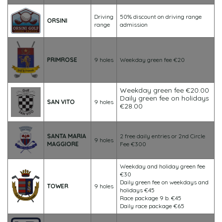
Driving
50% discount on driving range
ORSINI
range
admission
PRIMROSE
9 holes
Weekday green fee €20
Weekday green fee €20.00
Daily green fee on holidays
SAN VITO
9 holes
€28.00
SANTA MARIA
2 free daily entries or 2nd Circle
9 holes
MAGGIORE
Fee €300
Weekday and holiday green fee
€30
Daily green fee on weekdays and
TOWER
9 holes
holidays €45
Race package 9 b. €45
Daily race package €65